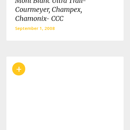
Mont Blanc Ultra Trail-
Courmeyer, Champex,
Chamonix- CCC
September 1, 2008
+