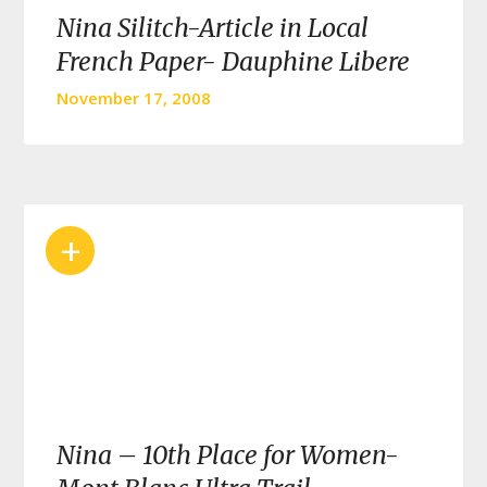
Nina Silitch-Article in Local
French Paper- Dauphine Libere
November 17, 2008
+
Nina – 10th Place for Women-