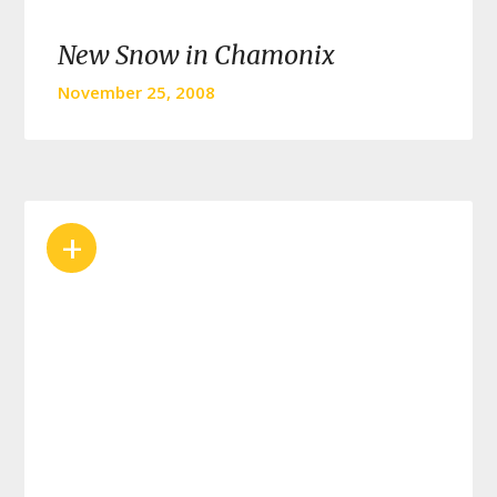
New Snow in Chamonix
November 25, 2008
+