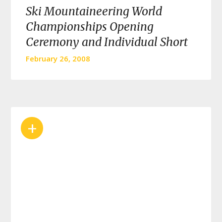
Ski Mountaineering World
Championships Opening
Ceremony and Individual Short
February 26, 2008
+