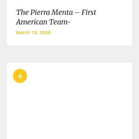
The Pierra Menta – First
American Team-
March 18, 2008
+