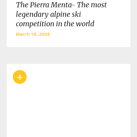
The Pierra Menta- The most
legendary alpine ski
competition in the world
March 18, 2008
+