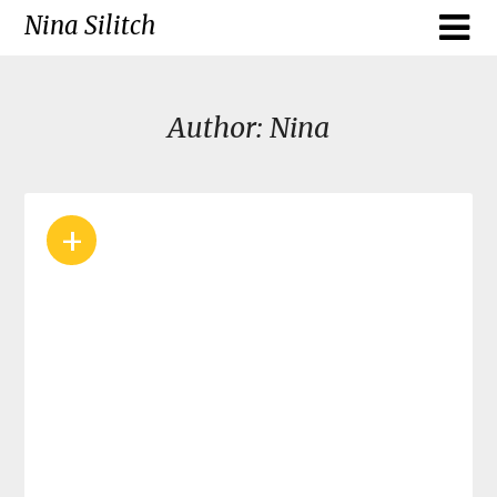
Skip
Nina Silitch
to
content
Author:
Nina
+