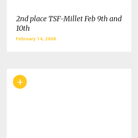
2nd place TSF-Millet Feb 9th and
10th
February 14, 2008
+