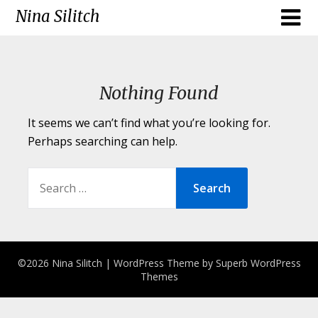
Skip
Nina Silitch
to
content
Nothing Found
It seems we can’t find what you’re looking for.
Perhaps searching can help.
SEARCH
FOR:
©2026 Nina Silitch
| WordPress Theme by
Superb WordPress
Themes