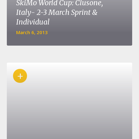
SkiMo World Cup: Clusone,
Italy- 2-3 March Sprint &
Individual
March 6, 2013
+