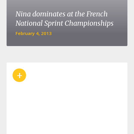
Nina dominates at the French
National Sprint Championships
February 4, 2013
+