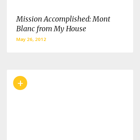
Mission Accomplished: Mont
Blanc from My House
May 26, 2012
+