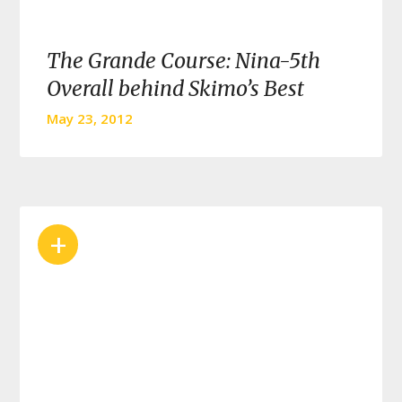
The Grande Course: Nina-5th
Overall behind Skimo’s Best
May 23, 2012
+