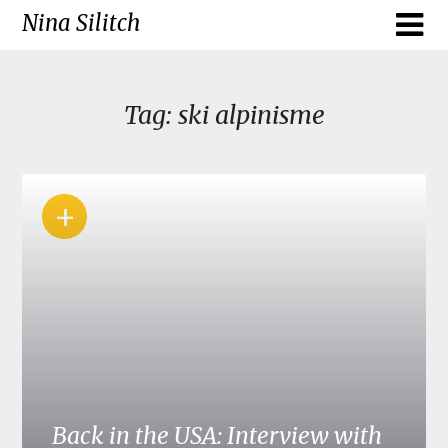
Skip
Nina Silitch
to
content
Tag:
ski alpinisme
+
Back in the USA: Interview with