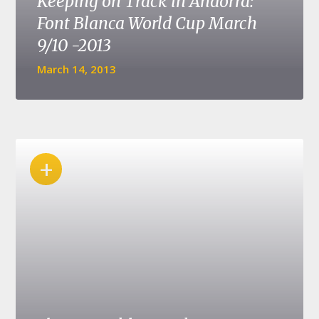
Keeping on Track in Andorra:
Font Blanca World Cup March
9/10 -2013
March 14, 2013
+