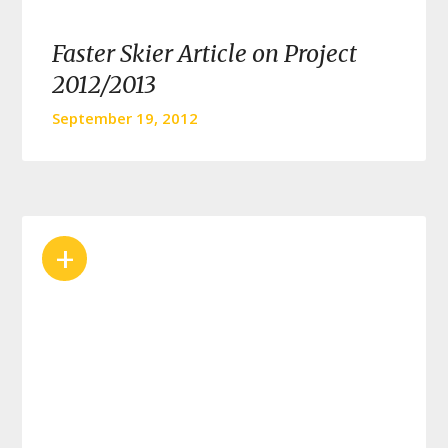
Faster Skier Article on Project
2012/2013
September 19, 2012
+