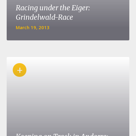
Racing under the Eiger:
Grindelwald-Race
March 19, 2013
+