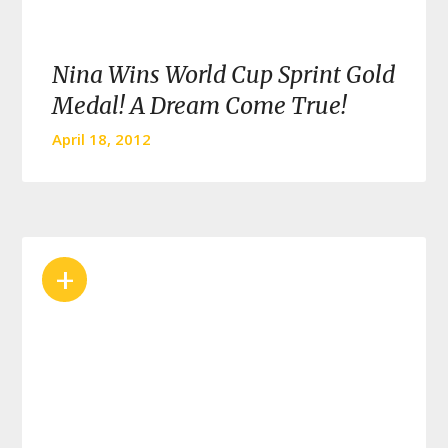
Nina Wins World Cup Sprint Gold
Medal! A Dream Come True!
April 18, 2012
+