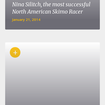
Nina Silitch, the most successful
North American Skimo Racer
January 21, 2014
+