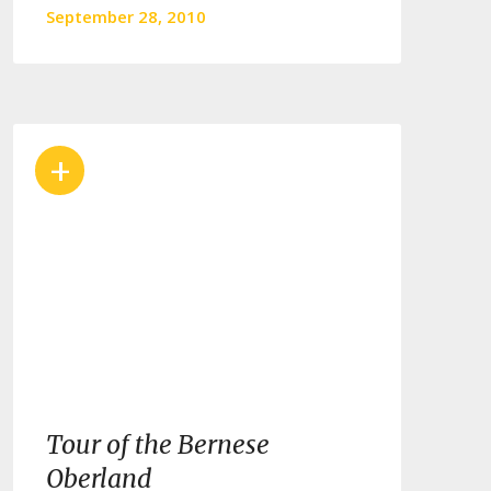
September 28, 2010
+
Tour of the Bernese
Oberland