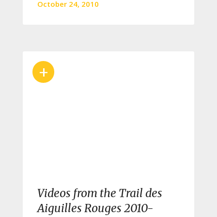
October 24, 2010
+
Videos from the Trail des
Aiguilles Rouges 2010-