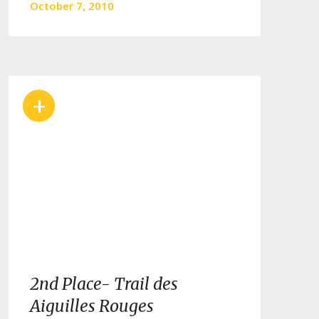
October 7, 2010
+
2nd Place- Trail des
Aiguilles Rouges