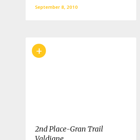
September 8, 2010
+
2nd Place-Gran Trail
Valdigne