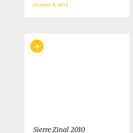
October 6, 2010
+
Sierre Zinal 2010