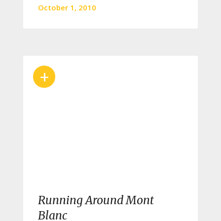
October 1, 2010
+
Running Around Mont
Blanc