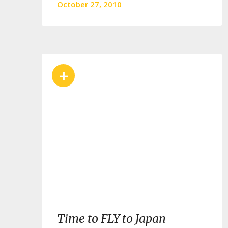
October 27, 2010
+
Time to FLY to Japan