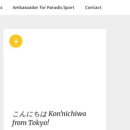
ss
Ambassador for Paradis Sport
Contact
+
こんにちは Kon’nichiwa
from Tokyo!