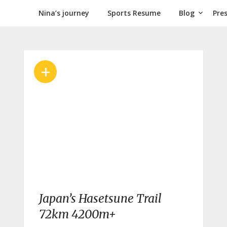
Nina’s journey
Sports Resume
Blog
Pre
+
Japan’s Hasetsune Trail
72km 4200m+