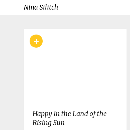
Skip
Nina Silitch
to
content
Blog
+
Happy in the Land of the
Rising Sun