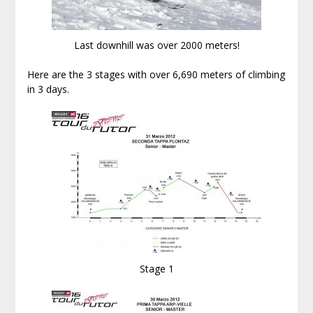
Last downhill was over 2000 meters!
Here are the 3 stages with over 6,690 meters of climbing
in 3 days.
Stage 1