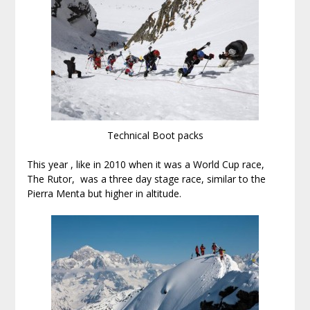
Technical Boot packs
This year , like in 2010 when it was a World Cup race,
The Rutor, was a three day stage race, similar to the
Pierra Menta but higher in altitude.