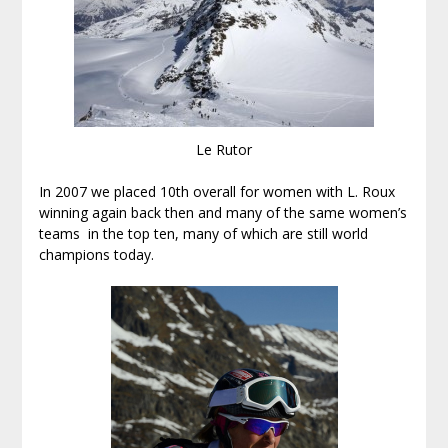
Le Rutor
In 2007 we placed 10th overall for women with L. Roux
winning again back then and many of the same women’s
teams in the top ten, many of which are still world
champions today.