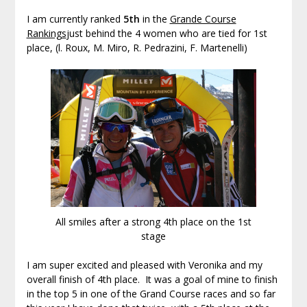
I am currently ranked
5th
in the
Grande Course
Rankings
just behind the 4 women who are tied for 1st
place, (l. Roux, M. Miro, R. Pedrazini, F. Martenelli)
All smiles after a strong 4th place on the 1st
stage
I am super excited and pleased with Veronika and my
overall finish of 4th place. It was a goal of mine to finish
in the top 5 in one of the Grand Course races and so far