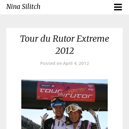
Skip
Nina Silitch
to
content
Tour du Rutor Extreme
2012
Posted on
April 4, 2012