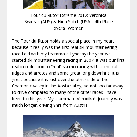
Tour du Rutor Extreme 2012: Veronika
Swidrak (AUS) & Nina Silitch (USA) -4th Place
overall Women
The
Tour du Rutor
holds a special place in my heart
because it really was the first real ski mountaineering
race I did with my teammate Lyndsay the year we
started ski mountaineering racing in
2007
. It was our first
real introduction to “real” ski mo racing with technical
ridges and arretes and some great long downhills. It is
great because it is just over the other side of the
Chamonix valley in the Aosta valley, so not too far away
to drive compared to many of the other races I have
been to this year. My teammate Veronika’s journey was
much longer, driving 8hrs from Austria.