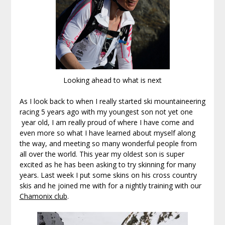
Looking ahead to what is next
As I look back to when I really started ski mountaineering
racing 5 years ago with my youngest son not yet one
year old, I am really proud of where I have come and
even more so what I have learned about myself along
the way, and meeting so many wonderful people from
all over the world. This year my oldest son is super
excited as he has been asking to try skinning for many
years. Last week I put some skins on his cross country
skis and he joined me with for a nightly training with our
Chamonix club
.