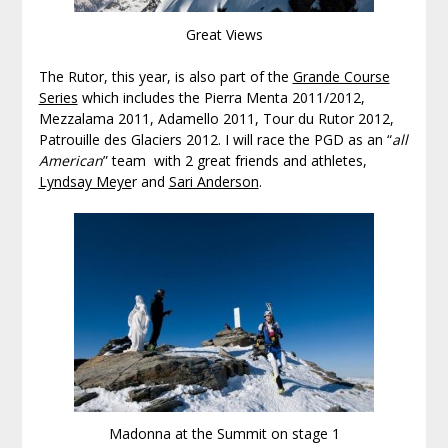
Great Views
The Rutor, this year, is also part of the
Grande Course
Series
which includes the Pierra Menta 2011/2012,
Mezzalama 2011, Adamello 2011, Tour du Rutor 2012,
Patrouille des Glaciers 2012. I will race the PGD as an “
all
American
” team with 2 great friends and athletes,
Lyndsay Meye
r and
Sari Anderson
.
Madonna at the Summit on stage 1