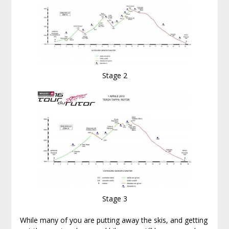
Stage 2
Stage 3
While many of you are putting away the skis, and getting