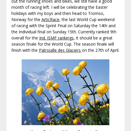
out the running shoes and bikes, we still have a good
month of racing left. I will be celebrating the Easter
holidays with my boys and then head to Tromso,
Norway for the
ArticRace
, the last World Cup weekend
of racing with the Sprint Final on Saturday the 14th and
the Individual final on Sunday 15th. Currently ranked 9th
overall for the
Ind. ISMF rankings
, it should be a great
season finale for the World Cup. The season finale will
finish with the
Patrouille des Glaciers
on the 27th of April.