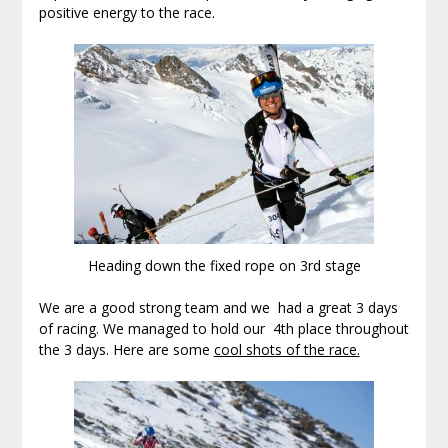
positive energy to the race.
Heading down the fixed rope on 3rd stage
We are a good strong team and we had a great 3 days
of racing. We managed to hold our 4th place throughout
the 3 days. Here are some
cool shots of the race.