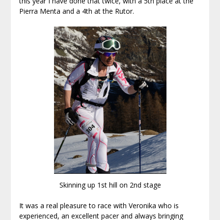
this year I have done that twice, with a 5th place at the
Pierra Menta and a 4th at the Rutor.
Skinning up 1st hill on 2nd stage
It was a real pleasure to race with Veronika who is
experienced, an excellent pacer and always bringing