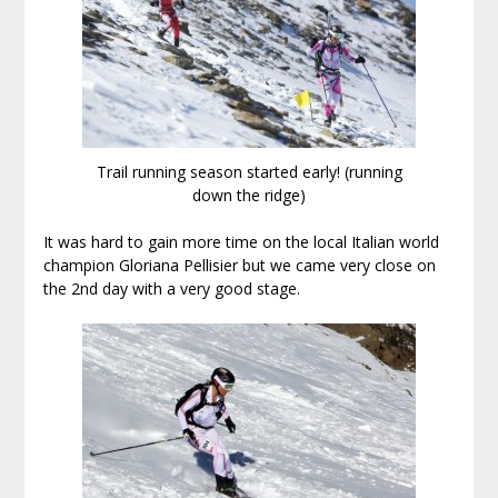
Trail running season started early! (running
down the ridge)
It was hard to gain more time on the local Italian world
champion Gloriana Pellisier but we came very close on
the 2nd day with a very good stage.